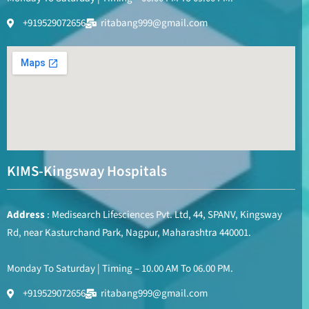
+919529072656
ritabang999@gmail.com
KIMS-Kingsway Hospitals
Address
: Medisearch Lifesciences Pvt. Ltd, 44, SPANV, Kingsway
Rd, near Kasturchand Park, Nagpur, Maharashtra 440001.
Monday To Saturday | Timing – 10.00 AM To 06.00 PM.
+919529072656
ritabang999@gmail.com