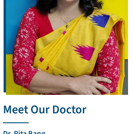
Meet Our Doctor
Dr. Rita Bang