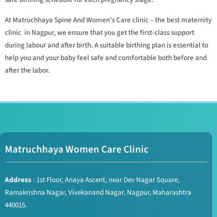
At Matruchhaya Spine And Women’s Care clinic – the best maternity
clinic in Nagpur, we ensure that you get the first-class support
during labour and after birth. A suitable birthing plan is essential to
help you and your baby feel safe and comfortable both before and
after the labor.
Matruchhaya Women Care Clinic
Address
: 1st Floor, Anaya Ascent, near Dev Nagar Square,
Ramakrishna Nagar, Vivekanand Nagar, Nagpur, Maharashtra
440015.