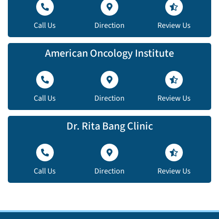
Call Us
Direction
Review Us
American Oncology Institute
Call Us
Direction
Review Us
Dr. Rita Bang Clinic
Call Us
Direction
Review Us