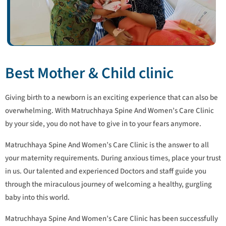
Best Mother & Child clinic
Giving birth to a newborn is an exciting experience that can also be
overwhelming. With Matruchhaya Spine And Women’s Care Clinic
by your side, you do not have to give in to your fears anymore.
Matruchhaya Spine And Women’s Care Clinic is the answer to all
your maternity requirements. During anxious times, place your trust
in us. Our talented and experienced Doctors and staff guide you
through the miraculous journey of welcoming a healthy, gurgling
baby into this world.
Matruchhaya Spine And Women’s Care Clinic has been successfully