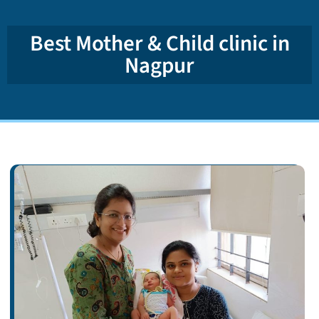
Best Mother & Child clinic in
Nagpur