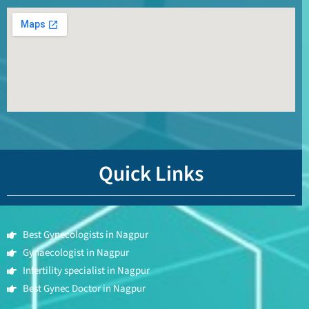
Quick Links
Best Gynecologists in Nagpur
Gynaecologist in Nagpur
Infertility specialist in Nagpur
Best Gynec Doctor in Nagpur