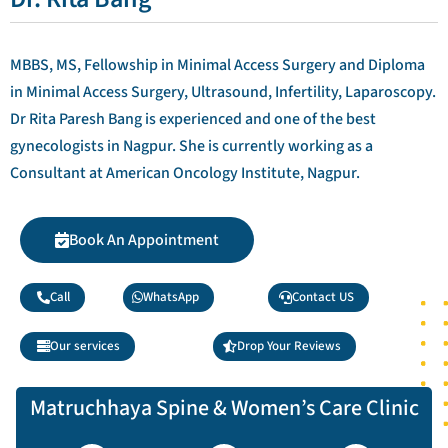
MBBS, MS, Fellowship in Minimal Access Surgery and Diploma
in Minimal Access Surgery, Ultrasound, Infertility, Laparoscopy.
Dr Rita Paresh Bang is experienced and one of the best
gynecologists in Nagpur. She is currently working as a
Consultant at American Oncology Institute, Nagpur.
Book An Appointment
Call
WhatsApp
Contact US
Our services
Drop Your Reviews
Matruchhaya Spine & Women’s Care Clinic