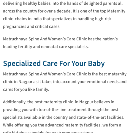
delivering healthy babies into the hands of delighted parents all
across the country for over a decade. It is one of the top Maternity
clinic chains in India that specializes in handling high-risk
pregnancies and critical cases.
Matruchhaya Spine And Women’s Care Clinic has the nation’s
leading fertility and neonatal care specialists.
Specialized Care For Your Baby
Matruchhaya Spine And Women’s Care Clinic is the best maternity
clinic in Nagpur as it takes into account your emotional needs and
cares for you like family.
Additionally, the best maternity clinic in Nagpur believes in
providing you with top-of-the-line treatment through the best
specialists available in the country and state-of-the-art facilities.
While offering you the advanced maternity facilities, we form a
safe birthing schedule for each pregnancy stage.