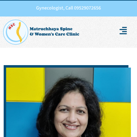
Gynecologist, Call 09529072656