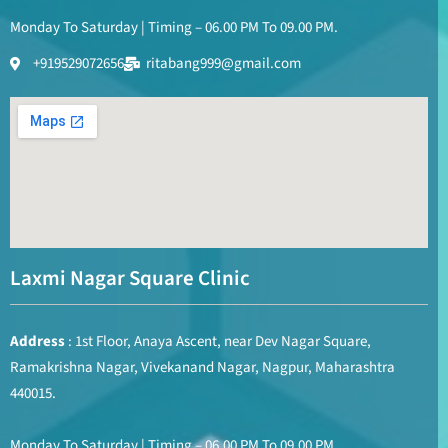
Monday To Saturday | Timing – 06.00 PM To 09.00 PM.
+919529072656
ritabang999@gmail.com
Laxmi Nagar Square Clinic
Address
: 1st Floor, Anaya Ascent, near Dev Nagar Square,
Ramakrishna Nagar, Vivekanand Nagar, Nagpur, Maharashtra
440015.
Monday To Saturday | Timing – 06.00 PM To 09.00 PM.