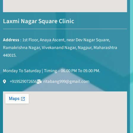
Laxmi Nagar Square Clinic
Address
: 1st Floor, Anaya Ascent, near Dev Nagar Square,
Ramakrishna Nagar, Vivekanand Nagar, Nagpur, Maharashtra
440015.
Monday To Saturday | Timing – 06.00 PM To 09.00 PM.
+919529072656
ritabang999@gmail.com