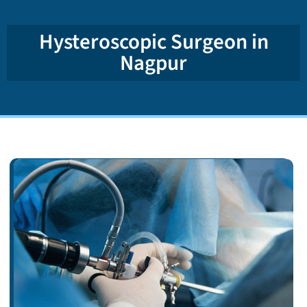
Hysteroscopic Surgeon in
Nagpur