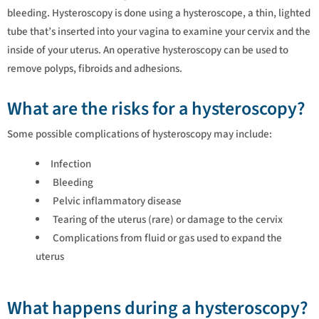
bleeding. Hysteroscopy is done using a hysteroscope, a thin, lighted
tube that’s inserted into your vagina to examine your cervix and the
inside of your uterus. An operative hysteroscopy can be used to
remove polyps, fibroids and adhesions.
What are the risks for a hysteroscopy?
Some possible complications of hysteroscopy may include:
Infection
Bleeding
Pelvic inflammatory disease
Tearing of the uterus (rare) or damage to the cervix
Complications from fluid or gas used to expand the
uterus
What happens during a hysteroscopy?