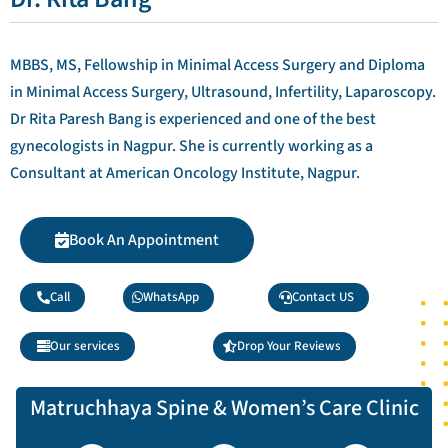
MBBS, MS, Fellowship in Minimal Access Surgery and Diploma
in Minimal Access Surgery, Ultrasound, Infertility, Laparoscopy.
Dr Rita Paresh Bang is experienced and one of the best
gynecologists in Nagpur. She is currently working as a
Consultant at American Oncology Institute, Nagpur.
Book An Appointment
Call
WhatsApp
Contact US
Our services
Drop Your Reviews
Matruchhaya Spine & Women’s Care Clinic