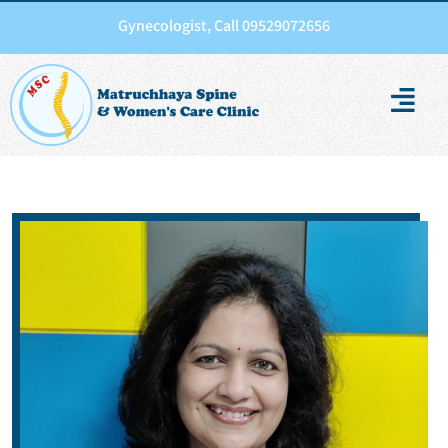
Gynecologist, Call 09529072656