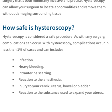
surgery that’s both minimally invasive and precise. Hysteroscopy
can allow your surgeon to locate abnormalities and remove them
without damaging surrounding tissue.
How safe is hysteroscopy?
Hysteroscopy is considered a safe procedure. As with any surgery,
complications can occur. With hysteroscopy, complications occur in
less than 1% of cases and can include:
Infection.
Heavy bleeding.
Intrauterine scarring.
Reaction to the anesthesia.
Injury to your cervix, uterus, bowel or bladder.
Reaction to the substance used to expand your uterus.