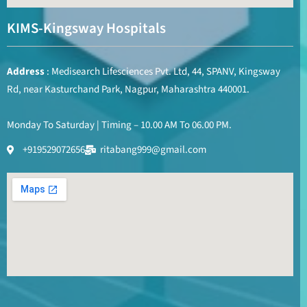
KIMS-Kingsway Hospitals
Address
: Medisearch Lifesciences Pvt. Ltd, 44, SPANV, Kingsway
Rd, near Kasturchand Park, Nagpur, Maharashtra 440001.
Monday To Saturday | Timing – 10.00 AM To 06.00 PM.
+919529072656
ritabang999@gmail.com