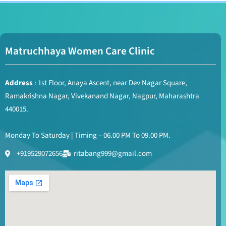
Matruchhaya Women Care Clinic
Address
: 1st Floor, Anaya Ascent, near Dev Nagar Square,
Ramakrishna Nagar, Vivekanand Nagar, Nagpur, Maharashtra
440015.
Monday To Saturday | Timing – 06.00 PM To 09.00 PM.
+919529072656
ritabang999@gmail.com