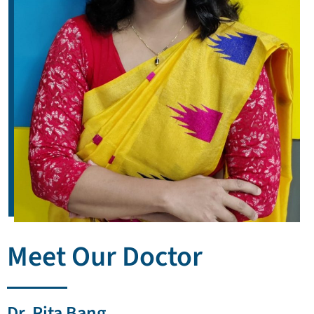
Meet Our Doctor
Dr. Rita Bang