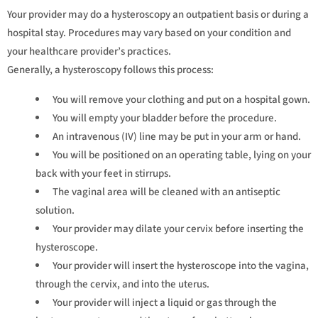
Your provider may do a hysteroscopy an outpatient basis or during a
hospital stay. Procedures may vary based on your condition and
your healthcare provider’s practices.
Generally, a hysteroscopy follows this process:
You will remove your clothing and put on a hospital gown.
You will empty your bladder before the procedure.
An intravenous (IV) line may be put in your arm or hand.
You will be positioned on an operating table, lying on your
back with your feet in stirrups.
The vaginal area will be cleaned with an antiseptic
solution.
Your provider may dilate your cervix before inserting the
hysteroscope.
Your provider will insert the hysteroscope into the vagina,
through the cervix, and into the uterus.
Your provider will inject a liquid or gas through the