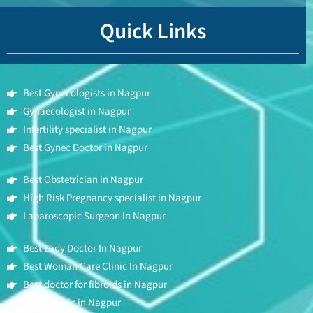
Quick Links
Best Gynecologists in Nagpur
Gynaecologist in Nagpur
Infertility specialist in Nagpur
Best Gynec Doctor in Nagpur
Best Obstetrician in Nagpur
High Risk Pregnancy specialist in Nagpur
Laparoscopic Surgeon In Nagpur
Best Lady Doctor In Nagpur
Best Woman Care Clinic In Nagpur
Best doctor for fibroids in Nagpur
PCOD Clinic in Nagpur