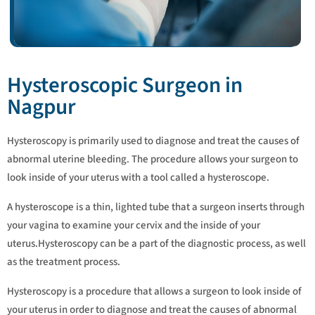
Hysteroscopic Surgeon in
Nagpur
Hysteroscopy is primarily used to diagnose and treat the causes of
abnormal uterine bleeding. The procedure allows your surgeon to
look inside of your uterus with a tool called a hysteroscope.
A hysteroscope is a thin, lighted tube that a surgeon inserts through
your vagina to examine your cervix and the inside of your
uterus.Hysteroscopy can be a part of the diagnostic process, as well
as the treatment process.
Hysteroscopy is a procedure that allows a surgeon to look inside of
your uterus in order to diagnose and treat the causes of abnormal