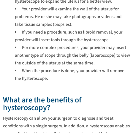
hysteroscope to expand the uterus for a better view.
Your provider will examine the wall of the uterus for
problems. He or she may take photographs or videos and
take tissue samples (biopsies).
If you need a procedure, such as fibroid removal, your
provider will insert tools through the hysteroscope.
For more complex procedures, your provider may insert
another type of scope through the belly (laparoscope) to view
the outside of the uterus at the same time.
When the procedure is done, your provider will remove
the hysteroscope.
What are the benefits of
hysteroscopy?
Hysteroscopy can allow your surgeon to diagnose and treat
conditions with a single surgery. In addition, a hysteroscopy enables