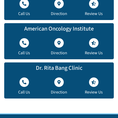
Call Us
Direction
Review Us
American Oncology Institute
Call Us
Direction
Review Us
Dr. Rita Bang Clinic
Call Us
Direction
Review Us