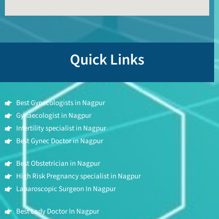
Quick Links
Best Gynecologists in Nagpur
Gynaecologist in Nagpur
Infertility specialist in Nagpur
Best Gynec Doctor in Nagpur
Best Obstetrician in Nagpur
High Risk Pregnancy specialist in Nagpur
Laparoscopic Surgeon In Nagpur
Best Lady Doctor In Nagpur