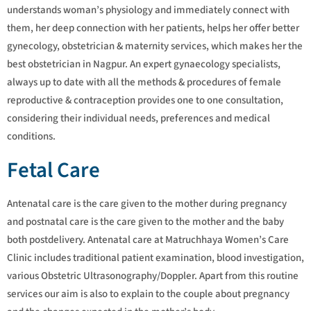
understands woman’s physiology and immediately connect with
them, her deep connection with her patients, helps her offer better
gynecology, obstetrician & maternity services, which makes her the
best obstetrician in Nagpur. An expert gynaecology specialists,
always up to date with all the methods & procedures of female
reproductive & contraception provides one to one consultation,
considering their individual needs, preferences and medical
conditions.
Fetal Care
Antenatal care is the care given to the mother during pregnancy
and postnatal care is the care given to the mother and the baby
both postdelivery. Antenatal care at Matruchhaya Women’s Care
Clinic includes traditional patient examination, blood investigation,
various Obstetric Ultrasonography/Doppler. Apart from this routine
services our aim is also to explain to the couple about pregnancy