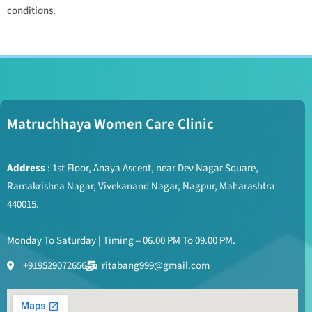
conditions.
Matruchhaya Women Care Clinic
Address
: 1st Floor, Anaya Ascent, near Dev Nagar Square,
Ramakrishna Nagar, Vivekanand Nagar, Nagpur, Maharashtra
440015.
Monday To Saturday | Timing – 06.00 PM To 09.00 PM.
+919529072656
ritabang999@gmail.com