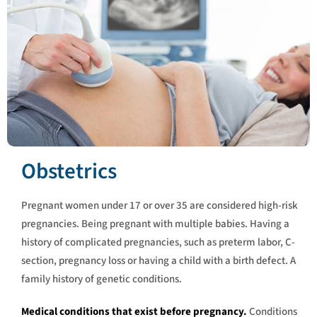
Obstetrics
Pregnant women under 17 or over 35 are considered high-risk
pregnancies. Being pregnant with multiple babies. Having a
history of complicated pregnancies, such as preterm labor, C-
section, pregnancy loss or having a child with a birth defect. A
family history of genetic conditions.
Medical conditions that exist before pregnancy.
Conditions