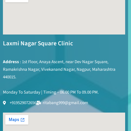
Laxmi Nagar Square Clinic
Address
: 1st Floor, Anaya Ascent, near Dev Nagar Square,
Ramakrishna Nagar, Vivekanand Nagar, Nagpur, Maharashtra
440015.
Monday To Saturday | Timing – 06.00 PM To 09.00 PM.
+919529072656
ritabang999@gmail.com