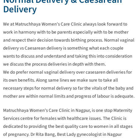
Delivery
We at Matruchhaya Women’s Care Clinic always look forward to
work in harmony with to be parents especially with to be mother
and respect their decision towards birthing process. Normal vaginal
delivery vs Caesarean delivery is something what each couple
wants to discuss and understand and taking this into consideration
we discuss the process deliveries in depth with them.
We do prefer normal vaginal delivery over casesaren deliveries for
its own benefits. Along same lines we make sure to take all
necessary steps for normal delivery so far the vitals of the baby and
mother are within normal limits and progress of labour is adequate.
Matruchhaya Women’s Care Clinic in Nagpur, is one stop Maternity
Services centre for females with healthcare issues. The Clinic is
dedicated to providing the best quality care to women in all stages
of pregnancy. Dr Rita Bang, Best Lady gynecologist in Nagpur