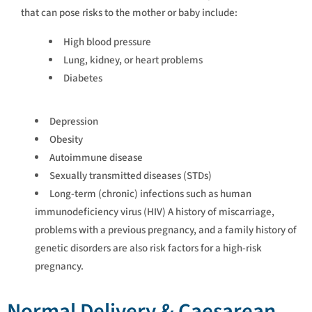
that can pose risks to the mother or baby include:
High blood pressure
Lung, kidney, or heart problems
Diabetes
Depression
Obesity
Autoimmune disease
Sexually transmitted diseases (STDs)
Long-term (chronic) infections such as human
immunodeficiency virus (HIV) A history of miscarriage,
problems with a previous pregnancy, and a family history of
genetic disorders are also risk factors for a high-risk
pregnancy.
Normal Delivery & Caesarean