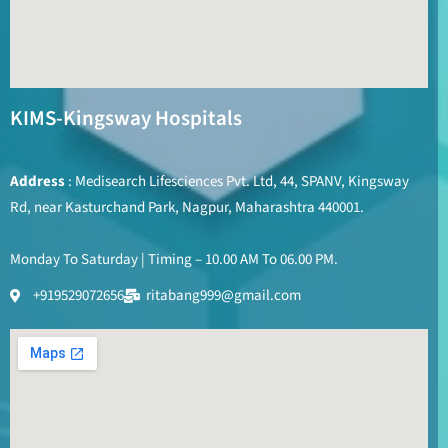
KIMS-Kingsway Hospitals
Address
: Medisearch Lifesciences Pvt. Ltd, 44, SPANV, Kingsway
Rd, near Kasturchand Park, Nagpur, Maharashtra 440001.
Monday To Saturday | Timing – 10.00 AM To 06.00 PM.
+919529072656
ritabang999@gmail.com