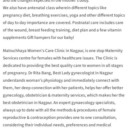
and the changes expected in the mother’s body.
We also have antenatal class wherein different topics like
pregnancy diet, breathing exercises, yoga and other different topics
of day to day importance are covered. Postnatal care includes care
of the wound, breast feeding training, diet plan and a few vitamin
supplements Gift hampers for our baby!
Matruchhaya Women’s Care Clinic in Nagpur, is one stop Maternity
Services centre for females with healthcare issues. The Clinic is
dedicated to providing the best quality care to women in all stages
of pregnancy. Dr Rita Bang, Best Lady gynecologist in Nagpur
understands woman’s physiology and immediately connect with
them, her deep connection with her patients, helps her offer better
gynecology, obstetrician & maternity services, which makes her the
best obstetrician in Nagpur. An expert gynaecology specialists,
always up to date with all the methods & procedures of female
reproductive & contraception provides one to one consultation,
considering their individual needs, preferences and medical