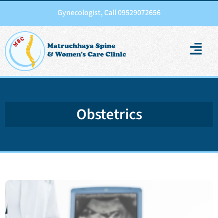
Gynecologist, Call 09529072656
Obstetrics