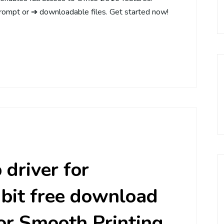
rompt or ➔ downloadable files. Get started now!
driver for
bit free download
or Smooth Printing