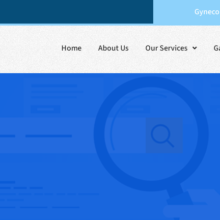
Gynecol
Home
About Us
Our Services
G