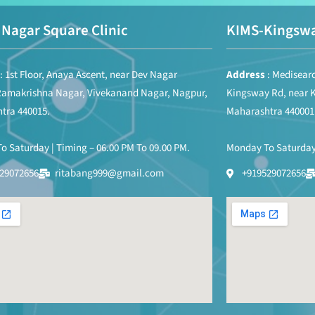
Nagar Square Clinic
KIMS-Kingswa
: 1st Floor, Anaya Ascent, near Dev Nagar
Address
: Medisearc
Ramakrishna Nagar, Vivekanand Nagar, Nagpur,
Kingsway Rd, near 
tra 440015.
Maharashtra 440001
 Saturday | Timing – 06.00 PM To 09.00 PM.
Monday To Saturday 
29072656
ritabang999@gmail.com
+919529072656