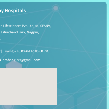
y Hospitals
h Lifesciences Pvt. Ltd, 44, SPANV,
Kasturchand Park, Nagpur,
.
| Timing – 10.00 AM To 06.00 PM.
ritabang999@gmail.com