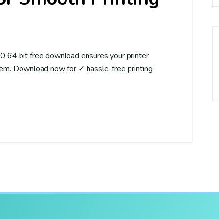
64 bit free download ensures your printer
em. Download now for ✓ hassle-free printing!