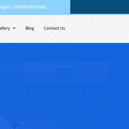
ogist, Call 09529072656
allery
Blog
Contact Us