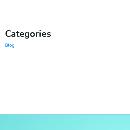
Categories
Blog