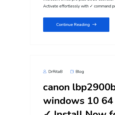
Activate effortlessly with ✓ command p
Continue Reading
DrRitaB
Blog
canon lbp2900b 
windows 10 64 
✓ Install Now f