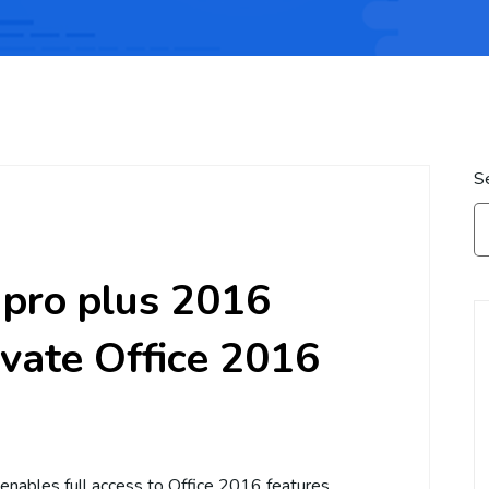
S
e pro plus 2016
ivate Office 2016
 enables full access to Office 2016 features.