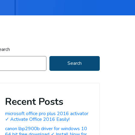
earch
Search
Recent Posts
microsoft office pro plus 2016 activator
✓ Activate Office 2016 Easily!
canon lbp2900b driver for windows 10
64 bit free download ✓ Install Now for