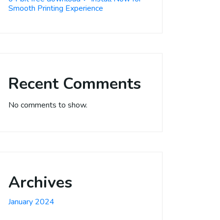
Smooth Printing Experience
Recent Comments
No comments to show.
Archives
January 2024