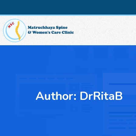
Author:
DrRitaB