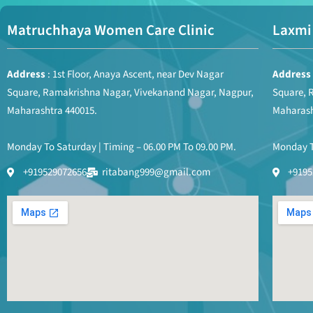
Matruchhaya Women Care Clinic
Laxmi 
Address
: 1st Floor, Anaya Ascent, near Dev Nagar
Address
Square, Ramakrishna Nagar, Vivekanand Nagar, Nagpur,
Square, 
Maharashtra 440015.
Maharash
Monday To Saturday | Timing – 06.00 PM To 09.00 PM.
Monday To
+919529072656
ritabang999@gmail.com
+9195