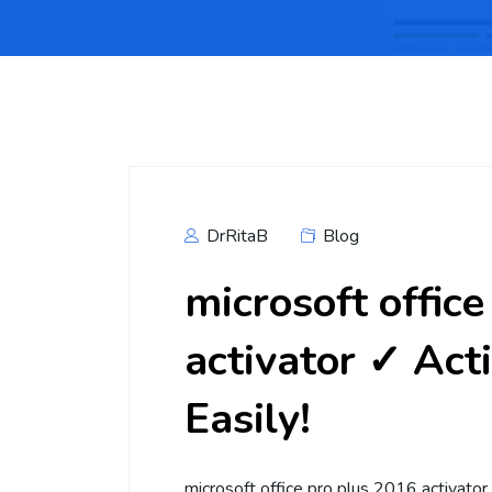
DrRitaB
Blog
microsoft offic
activator ✓ Act
Easily!
microsoft office pro plus 2016 activator