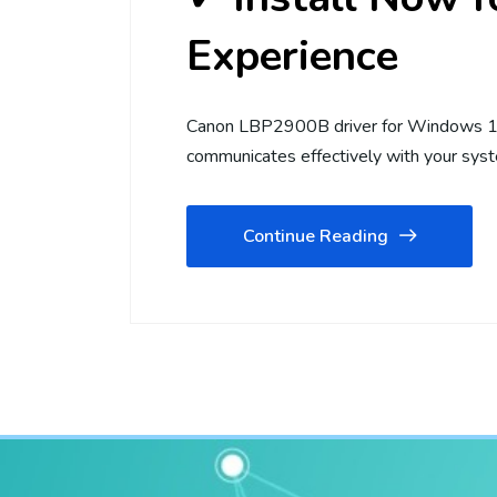
Experience
Canon LBP2900B driver for Windows 10 
communicates effectively with your syst
Continue Reading