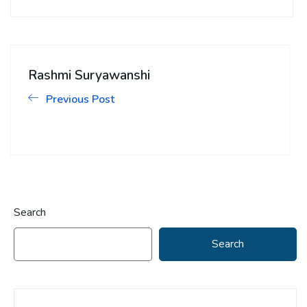
Rashmi Suryawanshi
Previous Post
Search
Search