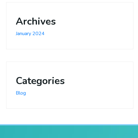
Archives
January 2024
Categories
Blog