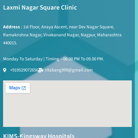
Laxmi Nagar Square Clinic
Address
: 1st Floor, Anaya Ascent, near Dev Nagar Square,
Ramakrishna Nagar, Vivekanand Nagar, Nagpur, Maharashtra
440015.
Monday To Saturday | Timing – 06.00 PM To 09.00 PM.
+919529072656
ritabang999@gmail.com
KIMS-Kingsway Hospitals