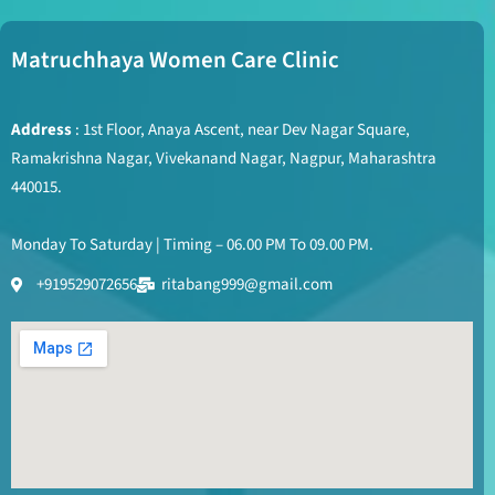
Matruchhaya Women Care Clinic
Address
: 1st Floor, Anaya Ascent, near Dev Nagar Square,
Ramakrishna Nagar, Vivekanand Nagar, Nagpur, Maharashtra
440015.
Monday To Saturday | Timing – 06.00 PM To 09.00 PM.
+919529072656
ritabang999@gmail.com