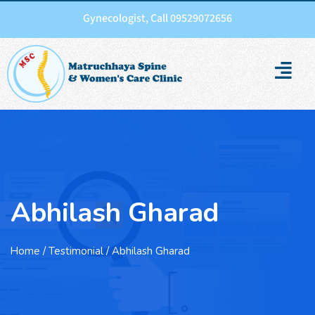
Gynecologist, Call 09529072656
Abhilash Gharad
Home
/ Testimonial / Abhilash Gharad