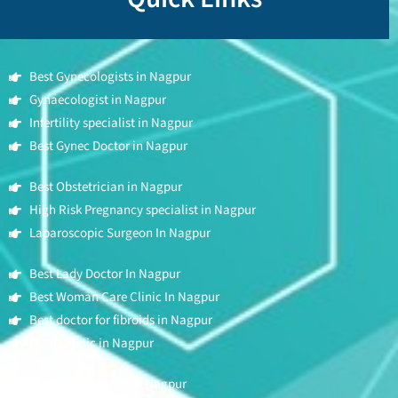
Best Gynecologists in Nagpur
Gynaecologist in Nagpur
Infertility specialist in Nagpur
Best Gynec Doctor in Nagpur
Best Obstetrician in Nagpur
High Risk Pregnancy specialist in Nagpur
Laparoscopic Surgeon In Nagpur
Best Lady Doctor In Nagpur
Best Woman Care Clinic In Nagpur
Best doctor for fibroids in Nagpur
PCOD Clinic in Nagpur
Fertility Specialist in Nagpur