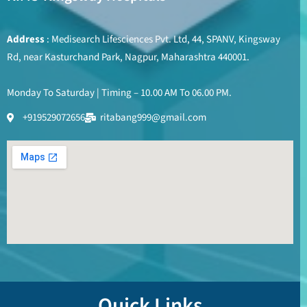
Address
: Medisearch Lifesciences Pvt. Ltd, 44, SPANV, Kingsway
Rd, near Kasturchand Park, Nagpur, Maharashtra 440001.
Monday To Saturday | Timing – 10.00 AM To 06.00 PM.
+919529072656
ritabang999@gmail.com
Quick Links