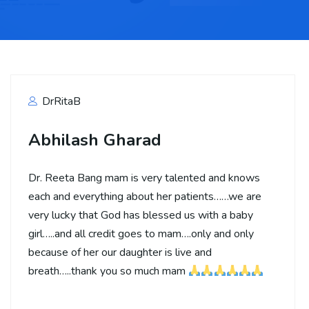
DrRitaB
Abhilash Gharad
Dr. Reeta Bang mam is very talented and knows
each and everything about her patients……we are
very lucky that God has blessed us with a baby
girl…..and all credit goes to mam….only and only
because of her our daughter is live and
breath…..thank you so much mam