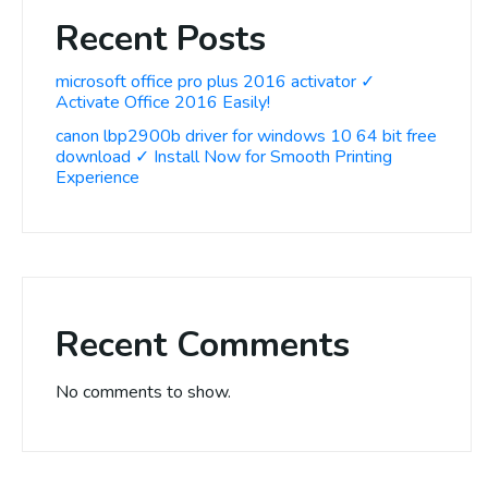
Recent Posts
microsoft office pro plus 2016 activator ✓
Activate Office 2016 Easily!
canon lbp2900b driver for windows 10 64 bit free
download ✓ Install Now for Smooth Printing
Experience
Recent Comments
No comments to show.