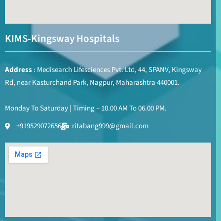
KIMS-Kingsway Hospitals
Address
: Medisearch Lifesciences Pvt. Ltd, 44, SPANV, Kingsway
Rd, near Kasturchand Park, Nagpur, Maharashtra 440001.
Monday To Saturday | Timing – 10.00 AM To 06.00 PM.
+919529072656
ritabang999@gmail.com