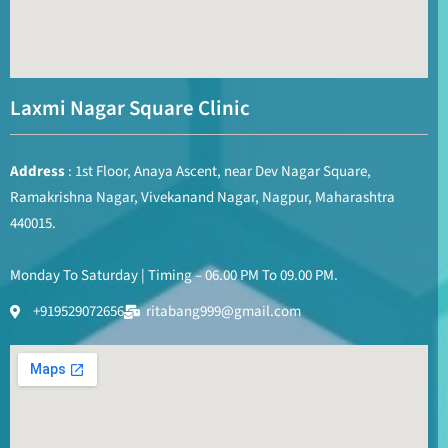
Laxmi Nagar Square Clinic
Address
: 1st Floor, Anaya Ascent, near Dev Nagar Square,
Ramakrishna Nagar, Vivekanand Nagar, Nagpur, Maharashtra
440015.
Monday To Saturday | Timing – 06.00 PM To 09.00 PM.
+919529072656
ritabang999@gmail.com