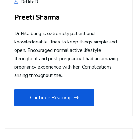
DrRitaB
Preeti Sharma
Dr Rita bang is extremely patient and
knowledgeable. Tries to keep things simple and
open. Encouraged normal active lifestyle
throughout and post pregnancy. I had an amazing
pregnancy experience with her. Complications
arising throughout the…
Continue Reading