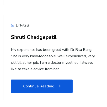
DrRitaB
Shruti Ghadgepatil
My experience has been great with Dr Rita Bang.
She is very knowledgeable, well experienced, very
skilfull at her job. I am a doctor myself so I always
like to take a advice from her…
Continue Reading