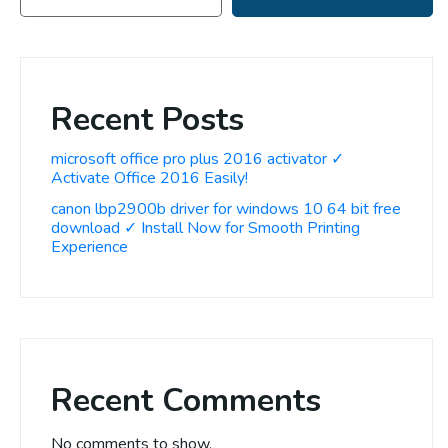
Recent Posts
microsoft office pro plus 2016 activator ✓
Activate Office 2016 Easily!
canon lbp2900b driver for windows 10 64 bit free
download ✓ Install Now for Smooth Printing
Experience
Recent Comments
No comments to show.