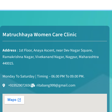
Matruchhaya Women Care Clinic
Address
: 1st Floor, Anaya Ascent, near Dev Nagar Square,
Ramakrishna Nagar, Vivekanand Nagar, Nagpur, Maharashtra
440015.
Monday To Saturday | Timing – 06.00 PM To 09.00 PM.
+919529072656
ritabang999@gmail.com