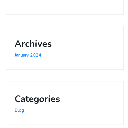
Archives
January 2024
Categories
Blog