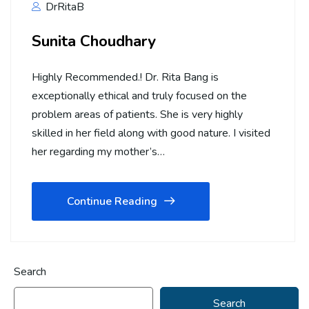
DrRitaB
Sunita Choudhary
Highly Recommended.! Dr. Rita Bang is
exceptionally ethical and truly focused on the
problem areas of patients. She is very highly
skilled in her field along with good nature. I visited
her regarding my mother’s…
Continue Reading
Search
Search