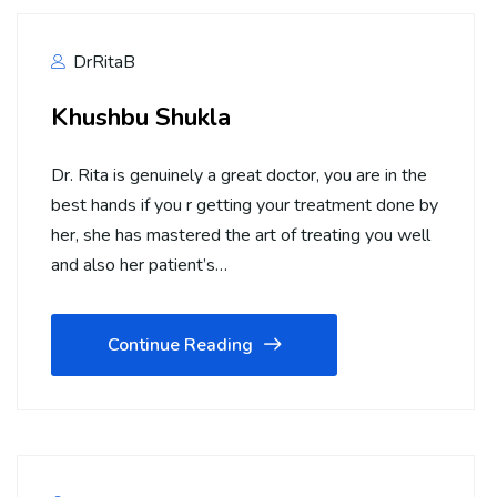
DrRitaB
Khushbu Shukla
Dr. Rita is genuinely a great doctor, you are in the
best hands if you r getting your treatment done by
her, she has mastered the art of treating you well
and also her patient’s…
Continue Reading