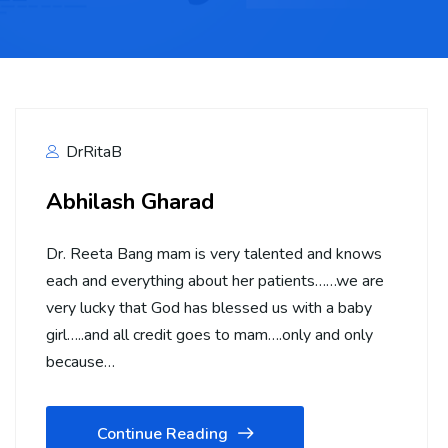
DrRitaB
Abhilash Gharad
Dr. Reeta Bang mam is very talented and knows
each and everything about her patients……we are
very lucky that God has blessed us with a baby
girl…..and all credit goes to mam….only and only
because…
Continue Reading