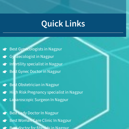
Quick Links
Best Gynecologists in Nagpur
Gynaecologist in Nagpur
Infertility specialist in Nagpur
Best Gynec Doctor in Nagpur
Best Obstetrician in Nagpur
High Risk Pregnancy specialist in Nagpur
Laparoscopic Surgeon In Nagpur
Best Lady Doctor In Nagpur
Best Woman Care Clinic In Nagpur
Best doctor for fibroids in Nagpur