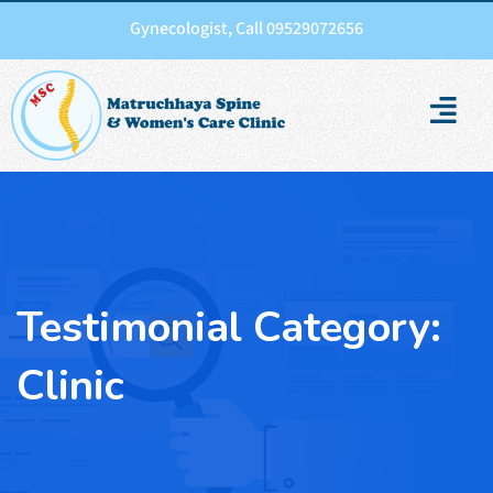
Gynecologist, Call 09529072656
Testimonial Category:
Clinic