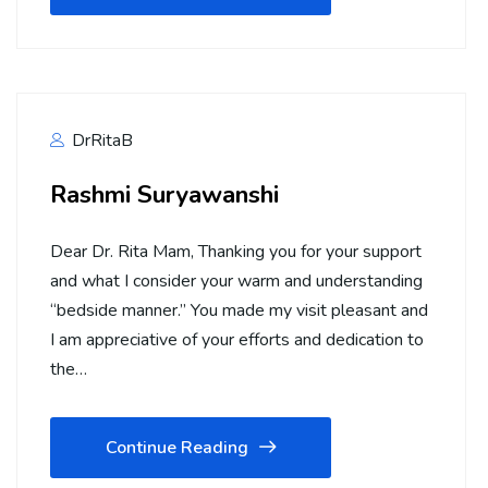
DrRitaB
Rashmi Suryawanshi
Dear Dr. Rita Mam, Thanking you for your support
and what I consider your warm and understanding
“bedside manner.” You made my visit pleasant and
I am appreciative of your efforts and dedication to
the…
Continue Reading