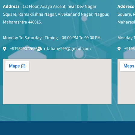
Address
: 1st Floor, Anaya Ascent, near Dev Nagar
Address
Square, Ramakrishna Nagar, Vivekanand Nagar, Nagpur,
Square, 
Maharashtra 440015.
Maharash
Monday To Saturday | Timing – 06.00 PM To 09.00 PM.
Monday To
+919529072656
ritabang999@gmail.com
+9195