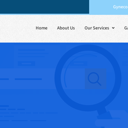
Gynecol
Home
About Us
Our Services
G