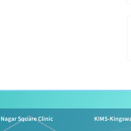
Nagar Square Clinic
KIMS-Kingswa