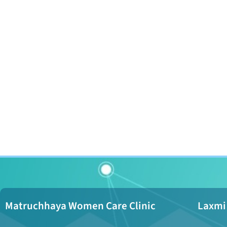
Matruchhaya Women Care Clinic
Laxmi 