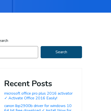
earch
Search
Recent Posts
microsoft office pro plus 2016 activator
✓ Activate Office 2016 Easily!
canon lbp2900b driver for windows 10
64 bit free download ✓ Install Now for