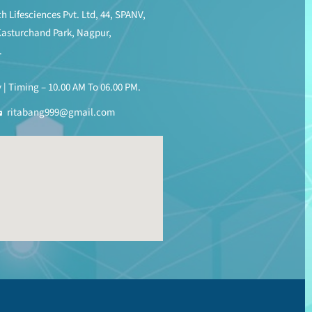
h Lifesciences Pvt. Ltd, 44, SPANV,
Kasturchand Park, Nagpur,
.
| Timing – 10.00 AM To 06.00 PM.
ritabang999@gmail.com