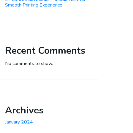
Smooth Printing Experience
Recent Comments
No comments to show.
Archives
January 2024