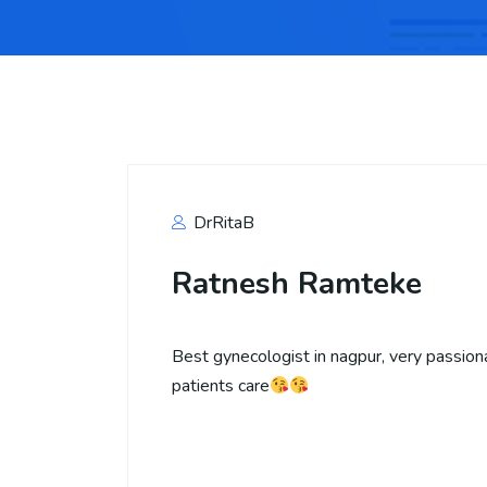
DrRitaB
Ratnesh Ramteke
Best gynecologist in nagpur, very passion
patients care