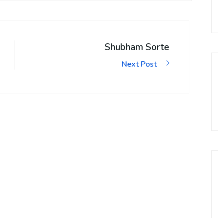
Shubham Sorte
Next Post