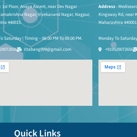
: 1st Floor, Anaya Ascent, near Dev Nagar
Address
: Medisearc
Ramakrishna Nagar, Vivekanand Nagar, Nagpur,
Kingsway Rd, near 
tra 440015.
Maharashtra 440001
 Saturday | Timing – 06.00 PM To 09.00 PM.
Monday To Saturday 
29072656
ritabang999@gmail.com
+919529072656
Quick Links