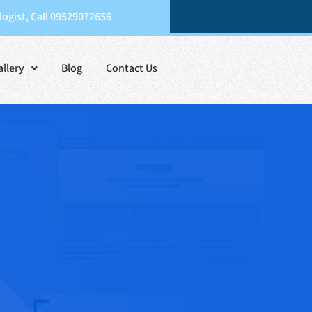
ogist, Call 09529072656
allery
Blog
Contact Us