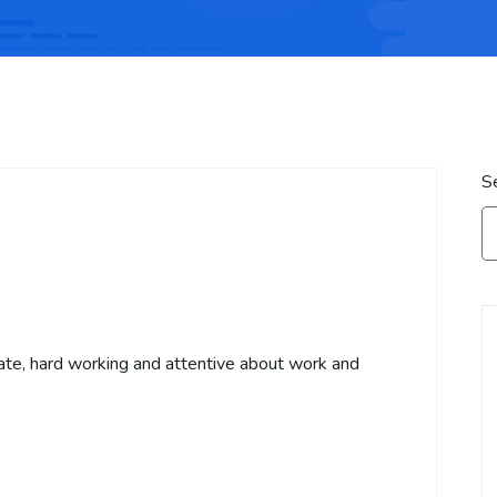
S
ate, hard working and attentive about work and