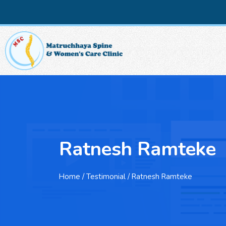
Ratnesh Ramteke
Home
/ Testimonial / Ratnesh Ramteke