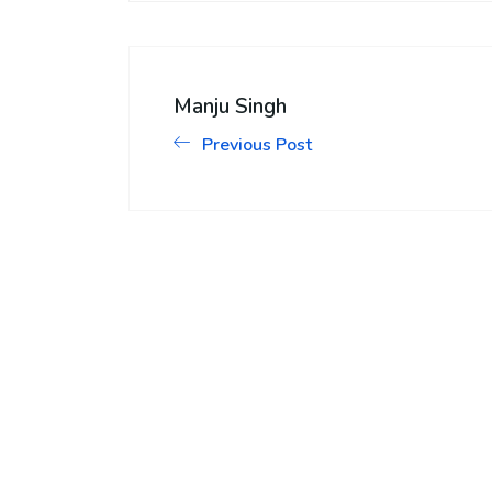
Manju Singh
Previous Post