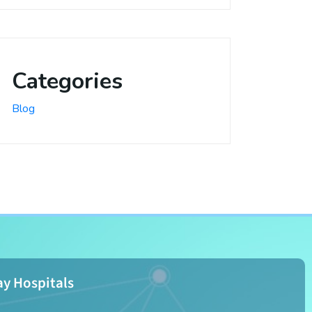
Categories
Blog
y Hospitals