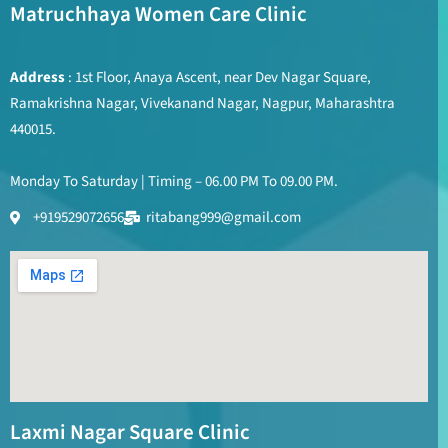
Matruchhaya Women Care Clinic
Address
: 1st Floor, Anaya Ascent, near Dev Nagar Square,
Ramakrishna Nagar, Vivekanand Nagar, Nagpur, Maharashtra
440015.
Monday To Saturday | Timing – 06.00 PM To 09.00 PM.
+919529072656
ritabang999@gmail.com
Laxmi Nagar Square Clinic