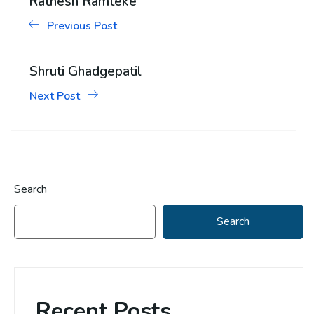
Ratnesh Ramteke
Previous Post
Shruti Ghadgepatil
Next Post
Search
Search
Recent Posts