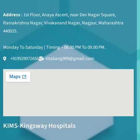
Address
: 1st Floor, Anaya Ascent, near Dev Nagar Square,
Ramakrishna Nagar, Vivekanand Nagar, Nagpur, Maharashtra
440015.
Monday To Saturday | Timing – 06.00 PM To 09.00 PM.
+919529072656
ritabang999@gmail.com
KIMS-Kingsway Hospitals