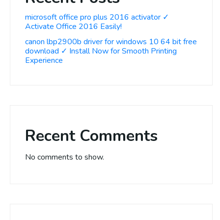
microsoft office pro plus 2016 activator ✓
Activate Office 2016 Easily!
canon lbp2900b driver for windows 10 64 bit free
download ✓ Install Now for Smooth Printing
Experience
Recent Comments
No comments to show.