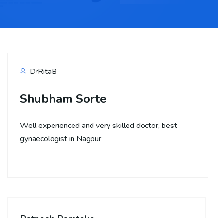
DrRitaB
Shubham Sorte
Well experienced and very skilled doctor, best
gynaecologist in Nagpur