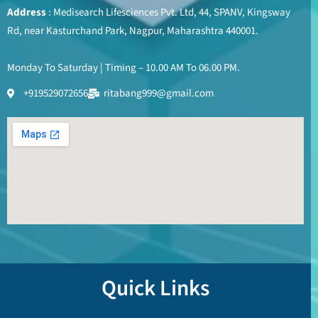
Address
: Medisearch Lifesciences Pvt. Ltd, 44, SPANV, Kingsway
Rd, near Kasturchand Park, Nagpur, Maharashtra 440001.
Monday To Saturday | Timing – 10.00 AM To 06.00 PM.
+919529072656
ritabang999@gmail.com
Quick Links