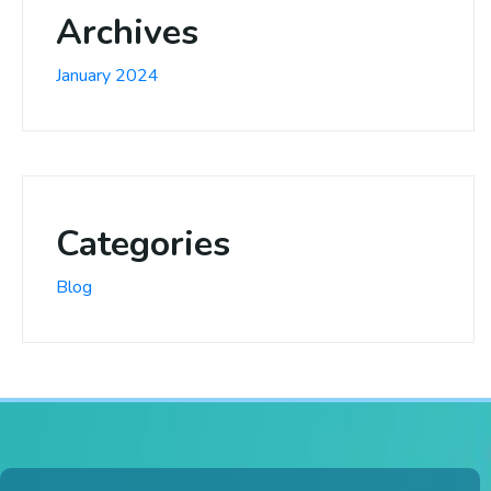
Archives
January 2024
Categories
Blog