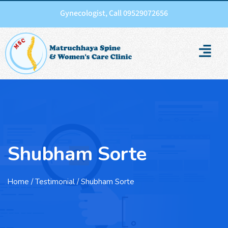
Gynecologist, Call 09529072656
Shubham Sorte
Home
/ Testimonial / Shubham Sorte