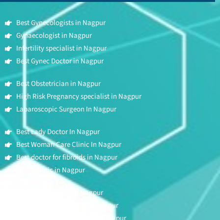
Best Gynecologists in Nagpur
Gynaecologist in Nagpur
Infertility specialist in Nagpur
Best Gynec Doctor in Nagpur
Best Obstetrician in Nagpur
High Risk Pregnancy specialist in Nagpur
Laparoscopic Surgeon In Nagpur
Best Lady Doctor In Nagpur
Best Woman Care Clinic In Nagpur
Best doctor for fibroids in Nagpur
PCOD Clinic in Nagpur
Fertility Specialist in Nagpur
Hysteroscopic Surgeon in Nagpur
Best Mother & Child clinic in Nagpur