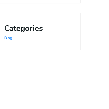
Categories
Blog