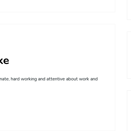
ke
onate, hard working and attentive about work and