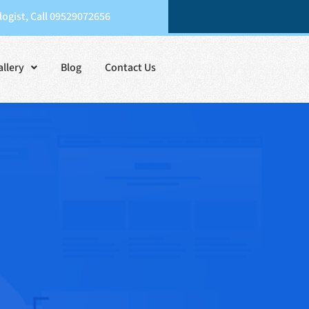
ogist, Call 09529072656
allery
Blog
Contact Us