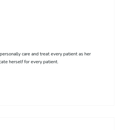
personally care and treat every patient as her
cate herself for every patient.