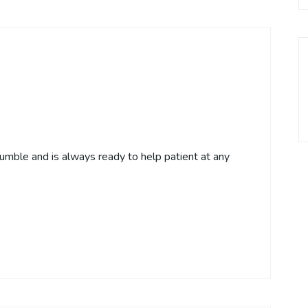
humble and is always ready to help patient at any