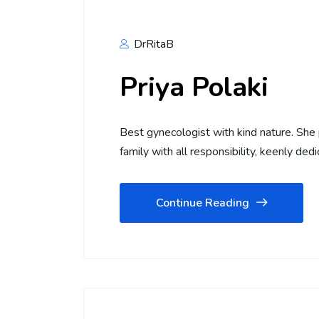
DrRitaB
Priya Polaki
Best gynecologist with kind nature. She 
family with all responsibility, keenly dedi
Continue Reading