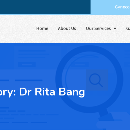
Gynecol
Home
About Us
Our Services
G
ory:
Dr Rita Bang