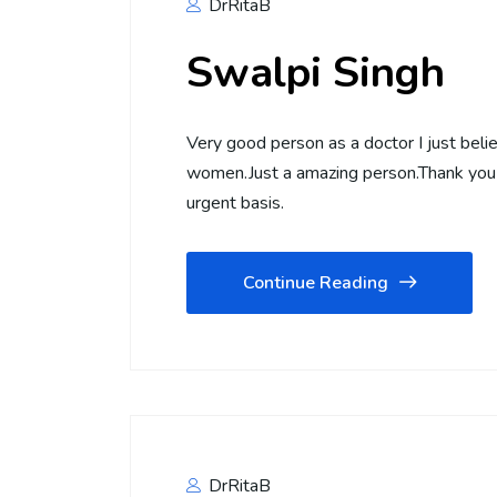
DrRitaB
Swalpi Singh
Very good person as a doctor I just beli
women.Just a amazing person.Thank you 
urgent basis.
Continue Reading
DrRitaB