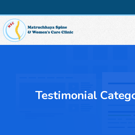
Testimonial Categ