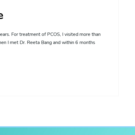
e
ears. For treatment of PCOS, I visited more than
Then I met Dr. Reeta Bang and within 6 months