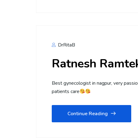
DrRitaB
Ratnesh Ramte
Best gynecologist in nagpur, very passi
patients care
Continue Reading