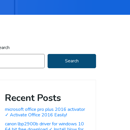
earch
Search
Recent Posts
microsoft office pro plus 2016 activator
✓ Activate Office 2016 Easily!
canon lbp2900b driver for windows 10
64 bit free download ✓ Install Now for