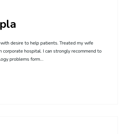
pla
with desire to help patients. Treated my wife
n corporate hospital. I can strongly recommend to
ology problems form…