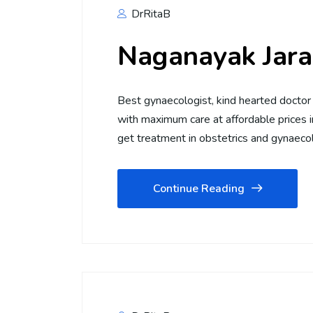
DrRitaB
Naganayak Jara
Best gynaecologist, kind hearted doctor 
with maximum care at affordable prices i
get treatment in obstetrics and gynaec
Continue Reading