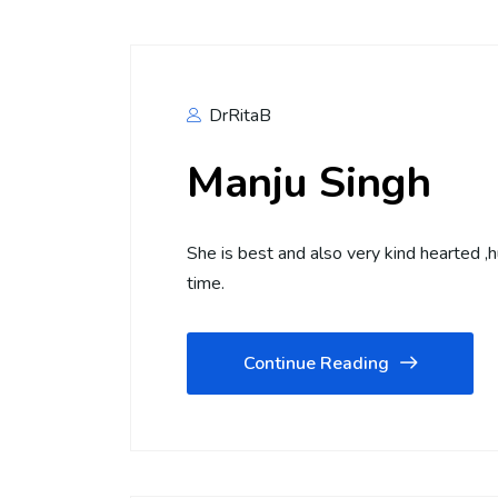
DrRitaB
Manju Singh
She is best and also very kind hearted ,
time.
Continue Reading