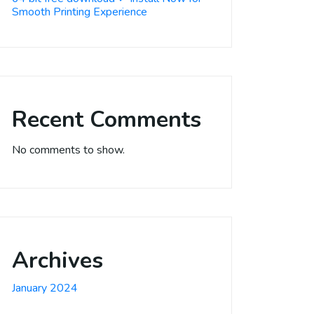
Smooth Printing Experience
Recent Comments
No comments to show.
Archives
January 2024