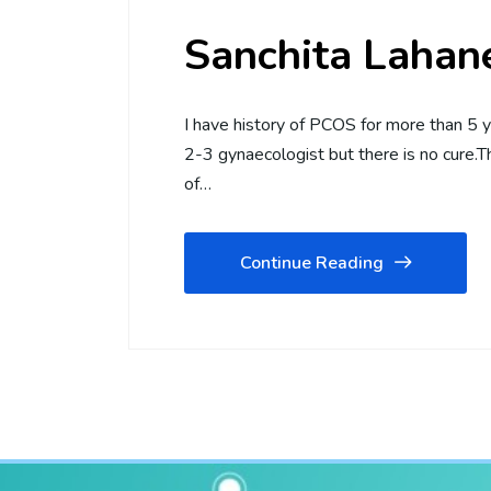
Sanchita Lahan
I have history of PCOS for more than 5 y
2-3 gynaecologist but there is no cure.
of…
Continue Reading