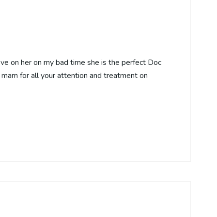
eve on her on my bad time she is the perfect Doc
mam for all your attention and treatment on