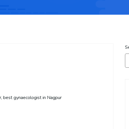
S
r, best gynaecologist in Nagpur