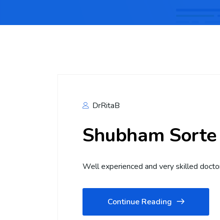
DrRitaB
Shubham Sorte
Well experienced and very skilled docto
Continue Reading